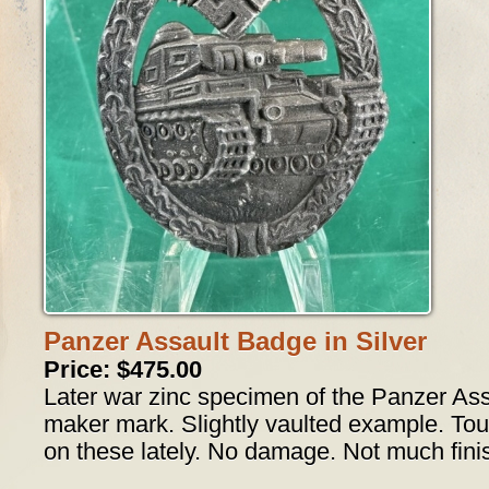
Panzer Assault Badge in Silver
Price: $475.00
Later war zinc specimen of the Panzer Assa
maker mark. Slightly vaulted example. To
on these lately. No damage. Not much finis