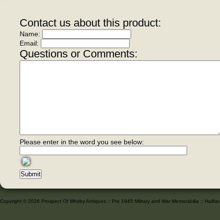
Contact us about this product:
Name:
Email:
Questions or Comments:
Please enter in the word you see below:
Copyright © 2026 Prospect Of Whitby Antiques :: Pre 1945 Military and War Memorabilia :: Halif