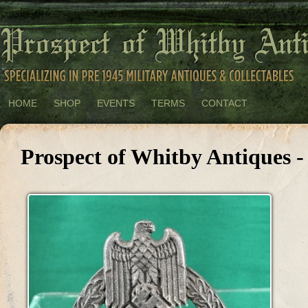
HOME
SHOP
EVENTS
TERMS
CONTACT
Prospect of Whitby Antiques -