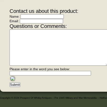
Contact us about this product:
Name:
Email:
Questions or Comments:
Please enter in the word you see below:
Copyright © 2026 Prospect Of Whitby Antiques :: Pre 1945 Military and War Memorabilia :: Halif