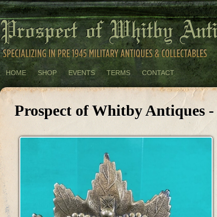
HOME
SHOP
EVENTS
TERMS
CONTACT
Prospect of Whitby Antiques -