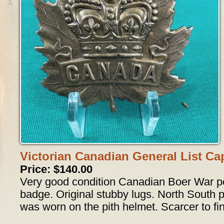
Victorian Canadian General List C
Price: $140.00
Very good condition Canadian Boer War pe
badge. Original stubby lugs. North South pa
was worn on the pith helmet. Scarcer to fi